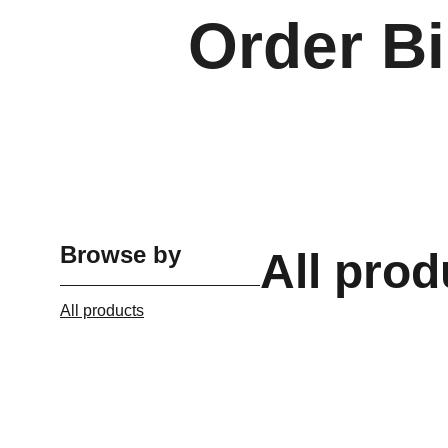
Order Bi
Browse by
All prod
All products