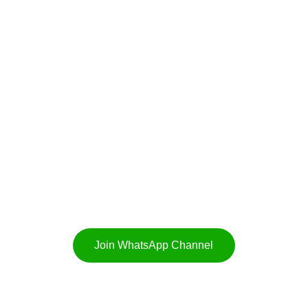
CALL
+91-9356180280
EMAIL US
hello@punebiryani.com
Join WhatsApp Channel
025. All rights reserved. Mont Vert Vesta, Urawade, Pirangut, Pune. 4