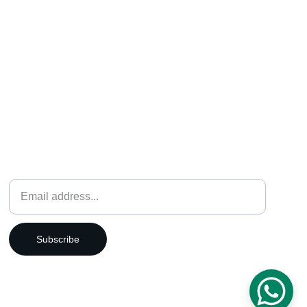
Weekly Newsletter
Subscribe
12115