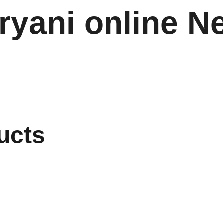
ryani online N
ucts