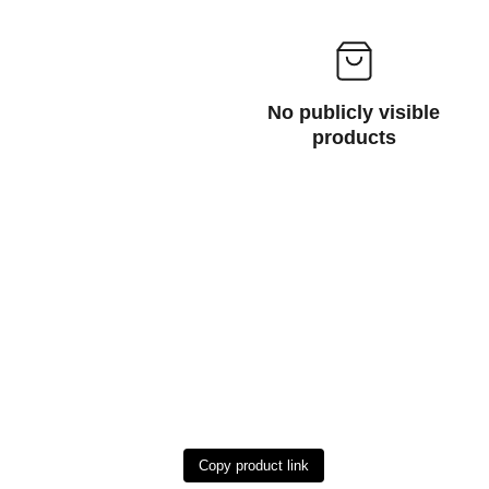
No publicly visible
products