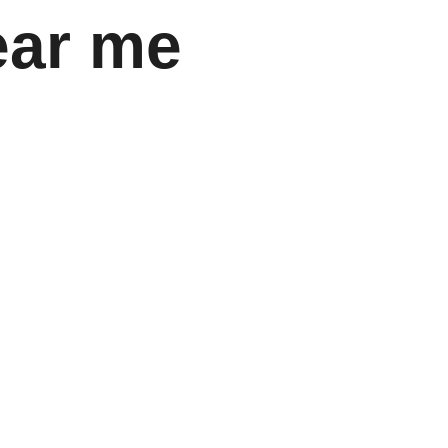
ear me