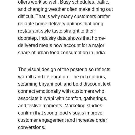
offers work so well. Busy schedules, traffic, 
and changing weather often make dining out 
difficult. That is why many customers prefer 
reliable home delivery options that bring 
restaurant-style taste straight to their 
doorstep. Industry data shows that home-
delivered meals now account for a major 
share of urban food consumption in India.
The visual design of the poster also reflects 
warmth and celebration. The rich colours, 
steaming biryani pot, and bold discount text 
connect emotionally with customers who 
associate biryani with comfort, gatherings, 
and festive moments. Marketing studies 
confirm that strong food visuals improve 
customer engagement and increase order 
conversions.