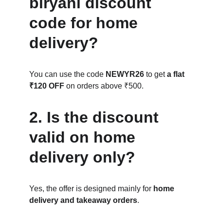
biryani discount 
code for home 
delivery?
You can use the code 
NEWYR26
 to get 
a flat 
₹120 OFF
 on orders above ₹500.
2. Is the discount 
valid on home 
delivery only?
Yes, the offer is designed mainly for 
home 
delivery and takeaway orders
.