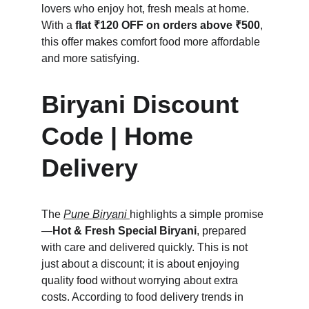
lovers who enjoy hot, fresh meals at home. 
With a 
flat ₹120 OFF on orders above ₹500
, 
this offer makes comfort food more affordable 
and more satisfying.
Biryani Discount 
Code | Home 
Delivery
The 
Pune Biryani
highlights a simple promise
—
Hot & Fresh Special Biryani
, prepared 
with care and delivered quickly. This is not 
just about a discount; it is about enjoying 
quality food without worrying about extra 
costs. According to food delivery trends in 