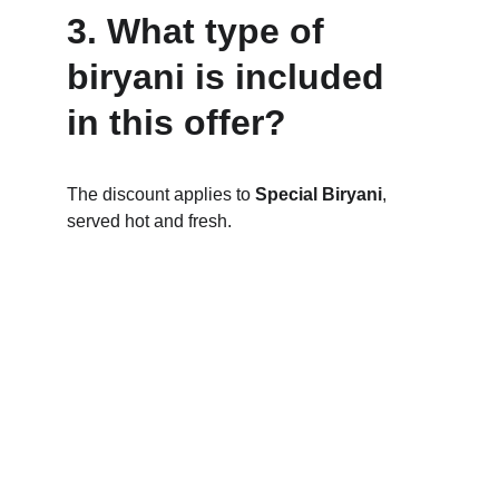
3. What type of 
biryani is included 
in this offer?
The discount applies to 
Special Biryani
, 
served hot and fresh.