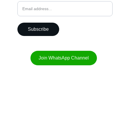
Subscribe
Join WhatsApp Channel