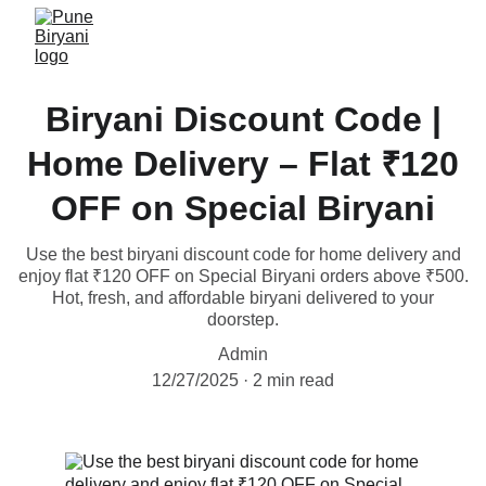
Biryani Discount Code |
Home Delivery – Flat ₹120
OFF on Special Biryani
Use the best biryani discount code for home delivery and
enjoy flat ₹120 OFF on Special Biryani orders above ₹500.
Hot, fresh, and affordable biryani delivered to your
doorstep.
Admin
12/27/2025
2 min read