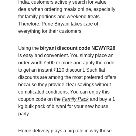
India, customers actively search for value 
deals when ordering meals online, especially 
for family portions and weekend treats. 
Therefore, Pune Biryani takes care of 
everything for their customers.
Using the 
biryani discount code NEWYR26
is easy and convenient. You simply place an 
order worth ₹500 or more and apply the code 
to get an instant ₹120 discount. Such flat 
discounts are among the most preferred offers 
because they provide clear savings without 
complicated conditions. You can enjoy this 
coupon code on the 
Family Pack
 and buy a 1 
kg bulk pack of biryani for your new house 
party.
Home delivery plays a big role in why these 