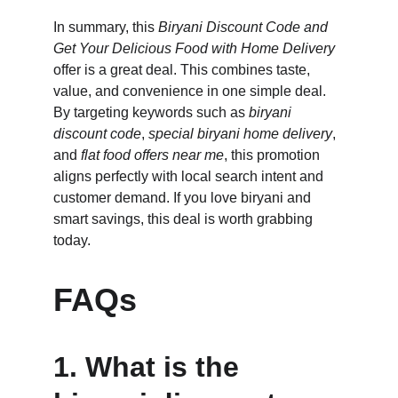
In summary, this 
Biryani Discount Code and 
Get Your Delicious Food with Home Delivery
offer is a great deal. This combines taste, 
value, and convenience in one simple deal. 
By targeting keywords such as 
biryani 
discount code
, 
special biryani home delivery
, 
and 
flat food offers near me
, this promotion 
aligns perfectly with local search intent and 
customer demand. If you love biryani and 
smart savings, this deal is worth grabbing 
today.
FAQs
1. What is the 