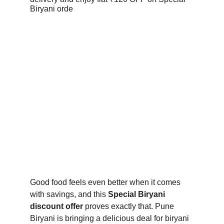
Good food feels even better when it comes 
with savings, and this 
Special Biryani 
discount offer
 proves exactly that. Pune 
Biryani is bringing a delicious deal for biryani 