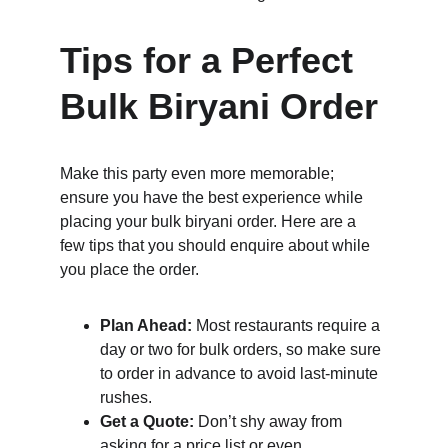
Tips for a Perfect 
Bulk Biryani Order
Make this party even more memorable; 
ensure you have the best experience while 
placing your bulk biryani order. Here are a 
few tips that you should enquire about while 
you place the order.
Plan Ahead:
 Most restaurants require a 
day or two for bulk orders, so make sure 
to order in advance to avoid last-minute 
rushes.
Get a Quote:
 Don’t shy away from 
asking for a price list or even 