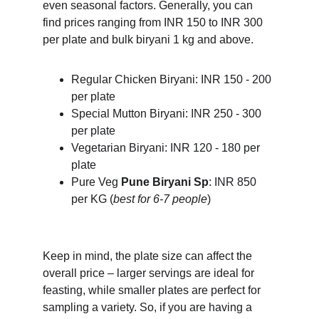
even seasonal factors. Generally, you can 
find prices ranging from INR 150 to INR 300 
per plate and bulk biryani 1 kg and above.
Regular Chicken Biryani: INR 150 - 200 
per plate
Special Mutton Biryani: INR 250 - 300 
per plate
Vegetarian Biryani: INR 120 - 180 per 
plate
Pure Veg 
Pune Biryani Sp
: INR 850 
per KG (
best for 6-7 people
)
Keep in mind, the plate size can affect the 
overall price – larger servings are ideal for 
feasting, while smaller plates are perfect for 
sampling a variety. So, if you are having a 