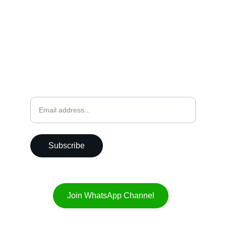
CALL
+91-9356180280
EMAIL US
hello@punebiryani.com
Weekly Newsletter
Subscribe
Join WhatsApp Channel