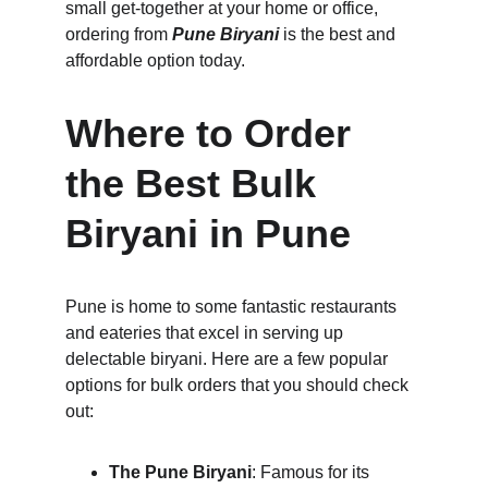
small get-together at your home or office, 
ordering from 
Pune Biryani
 is the best and 
affordable option today.
Where to Order 
the Best Bulk 
Biryani in Pune
Pune is home to some fantastic restaurants 
and eateries that excel in serving up 
delectable biryani. Here are a few popular 
options for bulk orders that you should check 
out:
The Pune Biryani
: Famous for its 