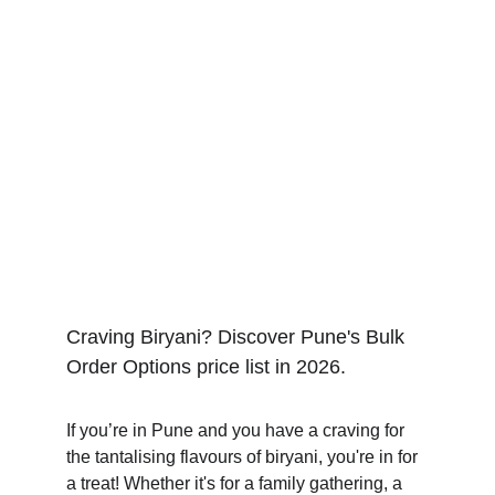
Craving Biryani? Discover Pune's Bulk 
Order Options price list in 2026.
If you’re in Pune and you have a craving for 
the tantalising flavours of biryani, you're in for 
a treat! Whether it's for a family gathering, a 