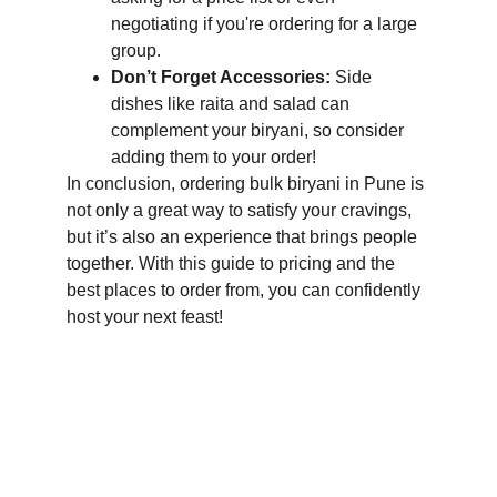
negotiating if you're ordering for a large 
group.
Don’t Forget Accessories:
 Side 
dishes like raita and salad can 
complement your biryani, so consider 
adding them to your order!
In conclusion, ordering bulk biryani in Pune is 
not only a great way to satisfy your cravings, 
but it’s also an experience that brings people 
together. With this guide to pricing and the 
best places to order from, you can confidently 
host your next feast!