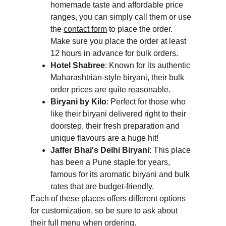
homemade taste and affordable price 
ranges, you can simply call them or use 
the 
contact form
 to place the order. 
Make sure you place the order at least 
12 hours in advance for bulk orders.
Hotel Shabree
: Known for its authentic 
Maharashtrian-style biryani, their bulk 
order prices are quite reasonable.
Biryani by Kilo
: Perfect for those who 
like their biryani delivered right to their 
doorstep, their fresh preparation and 
unique flavours are a huge hit!
Jaffer Bhai's Delhi Biryani
: This place 
has been a Pune staple for years, 
famous for its aromatic biryani and bulk 
rates that are budget-friendly.
Each of these places offers different options 
for customization, so be sure to ask about 
their full menu when ordering.