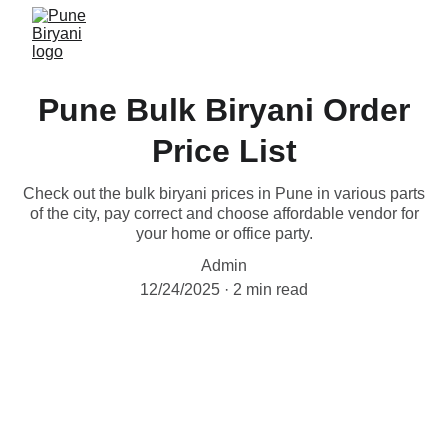
Pune Bulk Biryani Order
Price List
Check out the bulk biryani prices in Pune in various parts
of the city, pay correct and choose affordable vendor for
your home or office party.
Admin
12/24/2025
2 min read