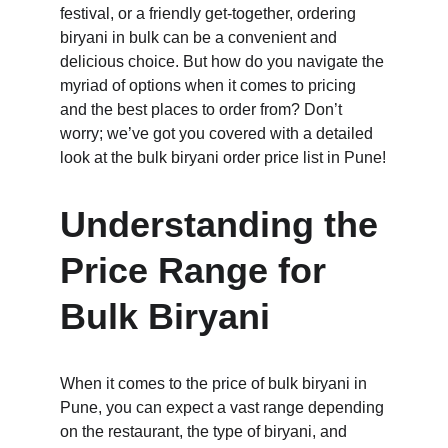
festival, or a friendly get-together, ordering 
biryani in bulk can be a convenient and 
delicious choice. But how do you navigate the 
myriad of options when it comes to pricing 
and the best places to order from? Don’t 
worry; we’ve got you covered with a detailed 
look at the bulk biryani order price list in Pune!
Understanding the 
Price Range for 
Bulk Biryani
When it comes to the price of bulk biryani in 
Pune, you can expect a vast range depending 
on the restaurant, the type of biryani, and 