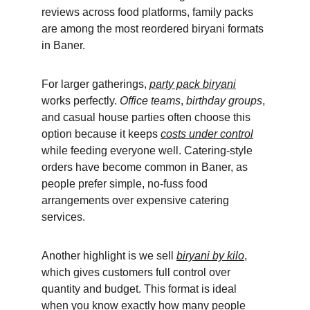
reviews across food platforms, family packs 
are among the most reordered biryani formats 
in Baner.
For larger gatherings, 
party pack biryani
works perfectly. 
Office teams
, 
birthday groups
, 
and casual house parties often choose this 
option because it keeps 
costs under control
while feeding everyone well. Catering-style 
orders have become common in Baner, as 
people prefer simple, no-fuss food 
arrangements over expensive catering 
services.
Another highlight is we sell 
biryani by kilo
, 
which gives customers full control over 
quantity and budget. This format is ideal 
when you know exactly how many people 