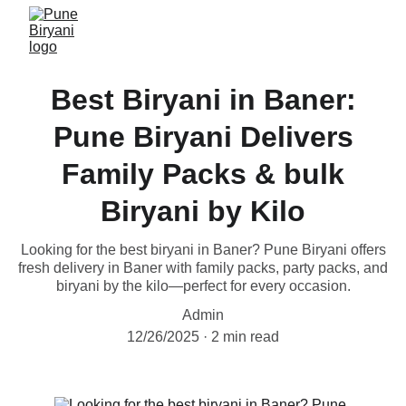
Best Biryani in Baner:
Pune Biryani Delivers
Family Packs & bulk
Biryani by Kilo
Looking for the best biryani in Baner? Pune Biryani offers
fresh delivery in Baner with family packs, party packs, and
biryani by the kilo—perfect for every occasion.
Admin
12/26/2025
2 min read