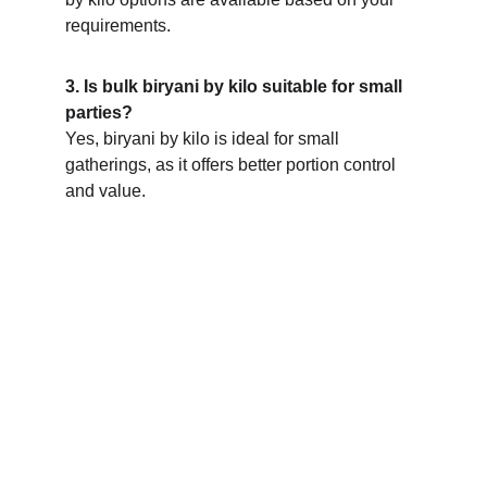
requirements.
3. Is bulk biryani by kilo suitable for small 
parties?
Yes, biryani by kilo is ideal for small 
gatherings, as it offers better portion control 
and value.
Bulk biryani orders for homes, 