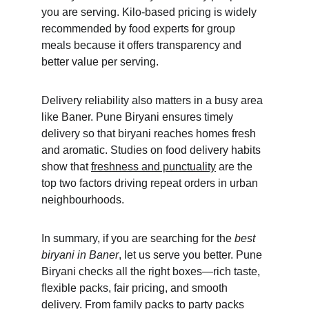
you are serving. Kilo-based pricing is widely 
recommended by food experts for group 
meals because it offers transparency and 
better value per serving.
Delivery reliability also matters in a busy area 
like Baner. Pune Biryani ensures timely 
delivery so that biryani reaches homes fresh 
and aromatic. Studies on food delivery habits 
show that 
freshness and punctuality
 are the 
top two factors driving repeat orders in urban 
neighbourhoods.
In summary, if you are searching for the 
best 
biryani in Baner
, let us serve you better. Pune 
Biryani checks all the right boxes—rich taste, 
flexible packs, fair pricing, and smooth 
delivery. From family packs to party packs 