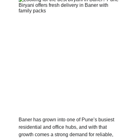
Baner has grown into one of Pune’s busiest 
residential and office hubs, and with that 
growth comes a strong demand for reliable, 