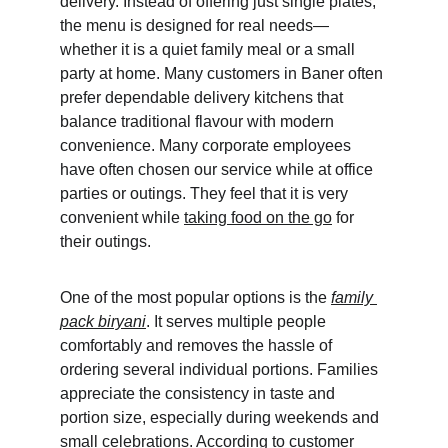
delivery. Instead of offering just single plates, 
the menu is designed for real needs—
whether it is a quiet family meal or a small 
party at home. Many customers in Baner often 
prefer dependable delivery kitchens that 
balance traditional flavour with modern 
convenience. Many corporate employees 
have often chosen our service while at office 
parties or outings. They feel that it is very 
convenient while 
taking food on the go
 for 
their outings.
One of the most popular options is the 
family 
pack biryani
. It serves multiple people 
comfortably and removes the hassle of 
ordering several individual portions. Families 
appreciate the consistency in taste and 
portion size, especially during weekends and 
small celebrations. According to customer 