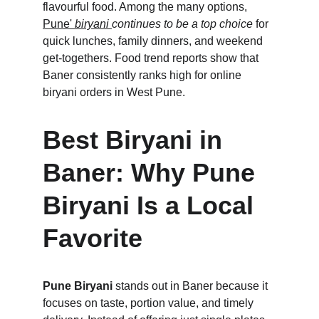
flavourful food. Among the many options, 
Pune' 
biryani 
continues to be a top choice
 for 
quick lunches, family dinners, and weekend 
get-togethers. Food trend reports show that 
Baner consistently ranks high for online 
biryani orders in West Pune.
Best Biryani in 
Baner: Why Pune 
Biryani Is a Local 
Favorite
Pune Biryani
 stands out in Baner because it 
focuses on taste, portion value, and timely 