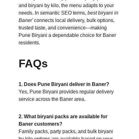
and biryani by kilo, the menu adapts to your 
needs. In semantic SEO terms, 
best biryani in 
Baner'
 connects local delivery, bulk options, 
trusted taste, and convenience—making 
Pune Biryani a dependable choice for Baner 
residents.
FAQs
1. Does Pune Biryani deliver in Baner?
Yes, Pune Biryani provides regular delivery 
service across the Baner area.
2. What biryani packs are available for 
Baner customers?
Family packs, party packs, and bulk biryani 
by kilo options are available based on your 