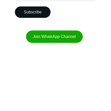
Subscribe
Join WhatsApp Channel